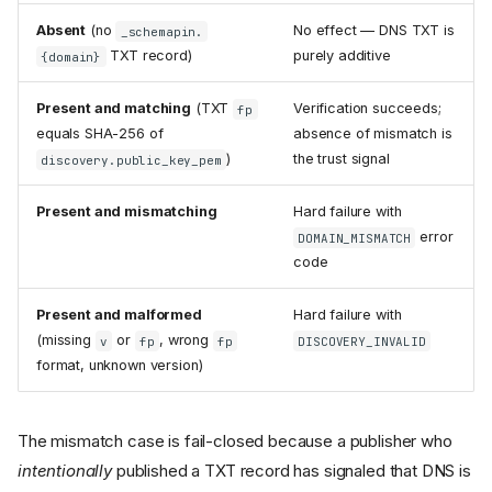
Absent
(no
No effect — DNS TXT is
_schemapin.
TXT record)
purely additive
{domain}
Present and matching
(TXT
Verification succeeds;
fp
equals SHA-256 of
absence of mismatch is
)
the trust signal
discovery.public_key_pem
Present and mismatching
Hard failure with
error
DOMAIN_MISMATCH
code
Present and malformed
Hard failure with
(missing
or
, wrong
v
fp
fp
DISCOVERY_INVALID
format, unknown version)
The mismatch case is fail-closed because a publisher who
intentionally
published a TXT record has signaled that DNS is