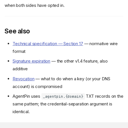
TXT record format
when both sides have opted in.
Verifier semantics
Publishing the TXT record
Co-rotation with the
See also
discovery document
Verifying with DNS cross-
check
Technical specification — Section 17
— normative wire
format
Cargo features
Parsing a TXT record
Signature expiration
— the other v1.4 feature, also
Cross-checking against
additive
discovery
Revocation
— what to do when a key (or your DNS
Full skill verification with DNS
Async DNS fetch (with
account) is compromised
dns
feature)
AgentPin uses
TXT records on the
_agentpin.{domain}
Lookup name construction
same pattern; the credential-separation argument is
Threat model
identical.
Backward compatibility
See also