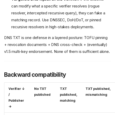
can modify what a specific verifier resolves (rogue
resolver, intercepted recursive query), they can fake a
matching record. Use DNSSEC, DoH/DoT, or pinned
recursive resolvers in high-stakes deployments.
DNS TXT is one defense in a layered posture: TOFU pinning
+ revocation documents + DNS cross-check + (eventually)
v1.5 multi-key endorsement. None of them is sufficient alone.
Backward compatibility
Verifier ↓
No TXT
TXT
TXT published,
/
published
published,
mismatching
Publisher
matching
→