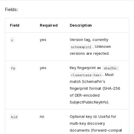
Fields:
Field
Required
Description
yes
Version tag, currently
v
. Unknown
schemapin1
versions are rejected.
yes
Key fingerprint as
fp
sha256:
. Must
<lowercase-hex>
match SchemaPin's
fingerprint format (SHA-256
of DER-encoded
SubjectPublicKeyInfo).
no
Optional key id. Useful for
kid
multi-key discovery
documents (forward-compat