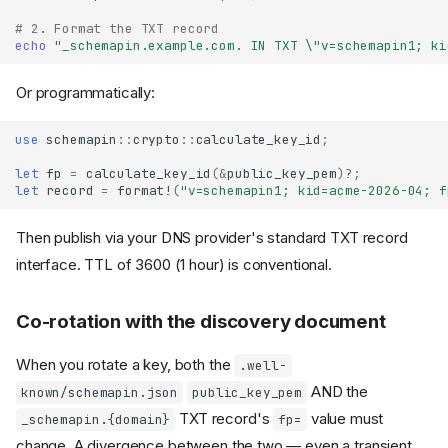
# 2. Format the TXT record
echo
"_schemapin.example.com. IN TXT \"v=schemapin1; ki
Or programmatically:
use
schemapin
::
crypto
::
calculate_key_id
;
let
fp
=
calculate_key_id
(
&
public_key_pem
)
?
;
let
record
=
format!
(
"v=schemapin1; kid=acme-2026-04; f
Then publish via your DNS provider's standard TXT record
interface. TTL of 3600 (1 hour) is conventional.
Co-rotation with the discovery document
When you rotate a key, both the
.well-
AND the
known/schemapin.json
public_key_pem
TXT record's
value must
_schemapin.{domain}
fp=
change. A divergence between the two — even a transient