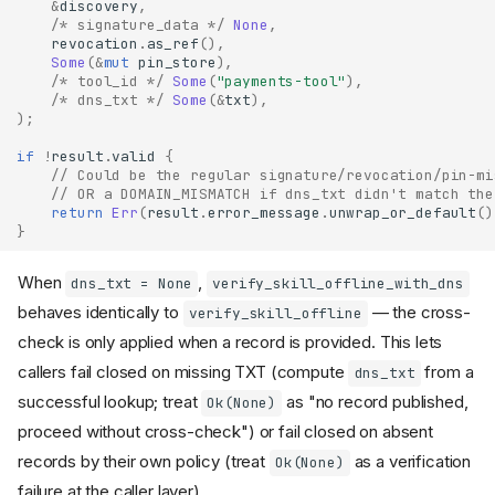
&
discovery
,
/* signature_data */
None
,
revocation
.
as_ref
(),
Some
(
&
mut
pin_store
),
/* tool_id */
Some
(
"payments-tool"
),
/* dns_txt */
Some
(
&
txt
),
);
if
!
result
.
valid
{
// Could be the regular signature/revocation/pin-mi
// OR a DOMAIN_MISMATCH if dns_txt didn't match the
return
Err
(
result
.
error_message
.
unwrap_or_default
()
}
When
,
dns_txt = None
verify_skill_offline_with_dns
behaves identically to
— the cross-
verify_skill_offline
check is only applied when a record is provided. This lets
callers fail closed on missing TXT (compute
from a
dns_txt
successful lookup; treat
as "no record published,
Ok(None)
proceed without cross-check") or fail closed on absent
records by their own policy (treat
as a verification
Ok(None)
failure at the caller layer).