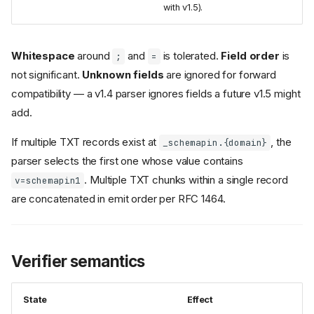
with v1.5).
Whitespace
around
and
is tolerated.
Field order
is
;
=
not significant.
Unknown fields
are ignored for forward
compatibility — a v1.4 parser ignores fields a future v1.5 might
add.
If multiple TXT records exist at
, the
_schemapin.{domain}
parser selects the first one whose value contains
. Multiple TXT chunks within a single record
v=schemapin1
are concatenated in emit order per RFC 1464.
Verifier semantics
State
Effect