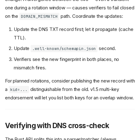
one during a rotation window — causes verifiers to fail closed
on the
path. Coordinate the updates:
DOMAIN_MISMATCH
Update the DNS TXT record first; let it propagate (cache
TTL).
Update
second.
.well-known/schemapin.json
Verifiers see the new fingerprint in both places, no
mismatch fires.
For planned rotations, consider publishing the new record with
a
distinguishable from the old. v1.5 multi-key
kid=...
endorsement will let you list both keys for an overlap window.
Verifying with DNS cross-check
The Rust API splits this into a parser/matcher (always