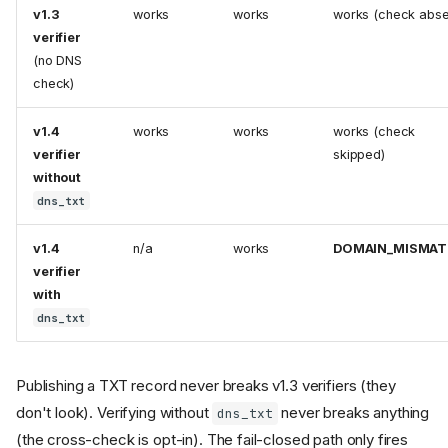
v1.3
works
works
works (check abse
verifier
(no DNS
check)
v1.4
works
works
works (check
verifier
skipped)
without
dns_txt
v1.4
n/a
works
DOMAIN_MISMA
verifier
with
dns_txt
Publishing a TXT record never breaks v1.3 verifiers (they
don't look). Verifying without
never breaks anything
dns_txt
(the cross-check is opt-in). The fail-closed path only fires