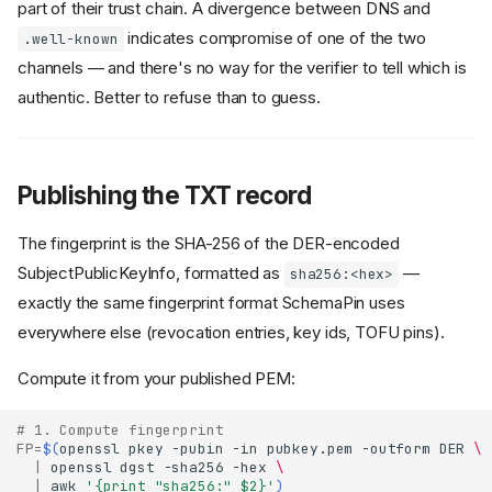
part of their trust chain. A divergence between DNS and
indicates compromise of one of the two
.well-known
channels — and there's no way for the verifier to tell which is
authentic. Better to refuse than to guess.
Publishing the TXT record
The fingerprint is the SHA-256 of the DER-encoded
SubjectPublicKeyInfo, formatted as
—
sha256:<hex>
exactly the same fingerprint format SchemaPin uses
everywhere else (revocation entries, key ids, TOFU pins).
Compute it from your published PEM:
# 1. Compute fingerprint
FP
=
$(
openssl
pkey
-pubin
-in
pubkey.pem
-outform
DER
\
|
openssl
dgst
-sha256
-hex
\
|
awk
'{print "sha256:" $2}'
)