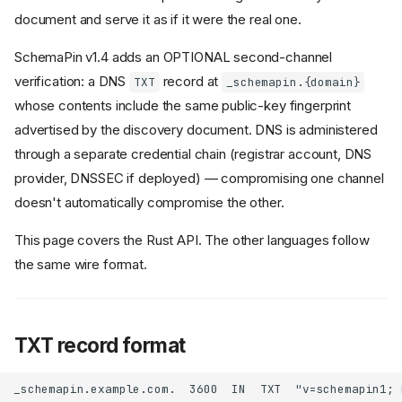
document and serve it as if it were the real one.
SchemaPin v1.4 adds an OPTIONAL second-channel
verification: a DNS
record at
TXT
_schemapin.{domain}
whose contents include the same public-key fingerprint
advertised by the discovery document. DNS is administered
through a separate credential chain (registrar account, DNS
provider, DNSSEC if deployed) — compromising one channel
doesn't automatically compromise the other.
This page covers the Rust API. The other languages follow
the same wire format.
TXT record format