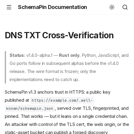
SchemaPin Documentation
DNS TXT Cross-Verification
Status:
v1.4.0-alpha.1 —
Rust only.
Python, JavaScript, and
Go ports follow in subsequent alphas before the v1.4.0
release. The wire format is frozen; only the
implementations need to catch up.
SchemaPin v1.3 anchors trust in HTTPS: a public key
published at
https://example.com/.well-
, served over TLS, fingerprinted, and
known/schemapin.json
pinned. That works — but it leans on a single credential chain.
An attacker with control of the TLS cert, the web origin, or the
static-asset bucket can publish a forged discovery