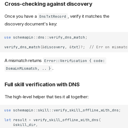
Cross-checking against discovery
Once you have a
, verify it matches the
DnsTxtRecord
discovery document's key:
use
schemapin
::
dns
::
verify_dns_match
;
verify_dns_match
(
&
discovery
,
&
txt
)
?
;
// Err on mismatc
A mismatch returns
Error::Verification { code:
.
DomainMismatch, .. }
Full skill verification with DNS
The high-level helper that ties it all together:
use
schemapin
::
skill
::
verify_skill_offline_with_dns
;
let
result
=
verify_skill_offline_with_dns
(
&
skill_dir
,