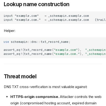
Lookup name construction
Helper:
use
schemapin
::
dns
::
txt_record_name
;
assert_eq!
(
txt_record_name
(
"example.com"
),
"_schemapin
assert_eq!
(
txt_record_name
(
"example.com."
),
"_schemapin
Threat model
DNS TXT cross-verification is most valuable against:
HTTPS-origin compromise.
Attacker controls the web
origin (compromised hosting account, expired domain