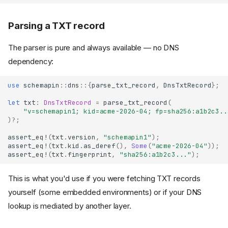
Parsing a TXT record
The parser is pure and always available — no DNS
dependency:
use
schemapin
::
dns
::{
parse_txt_record
,
DnsTxtRecord
};
let
txt
:
DnsTxtRecord
=
parse_txt_record
(
"v=schemapin1; kid=acme-2026-04; fp=sha256:a1b2c3..
)
?
;
assert_eq!
(
txt
.
version
,
"schemapin1"
);
assert_eq!
(
txt
.
kid
.
as_deref
(),
Some
(
"acme-2026-04"
));
assert_eq!
(
txt
.
fingerprint
,
"sha256:a1b2c3..."
);
This is what you'd use if you were fetching TXT records
yourself (some embedded environments) or if your DNS
lookup is mediated by another layer.