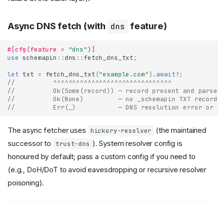
Async DNS fetch (with
feature)
dns
#[cfg(feature = 
"dns"
)]
use
schemapin
::
dns
::
fetch_dns_txt
;
let
txt
=
fetch_dns_txt
(
"example.com"
).
await
?
;
//          ^^^^^^^^^^^^^^^^^^^^^^^^^^^^^^^
//          Ok(Some(record)) — record present and parse
//          Ok(None)         — no _schemapin TXT record
//          Err(_)           — DNS resolution error or 
The async fetcher uses
(the maintained
hickory-resolver
successor to
). System resolver config is
trust-dns
honoured by default; pass a custom config if you need to
(e.g., DoH/DoT to avoid eavesdropping or recursive resolver
poisoning).