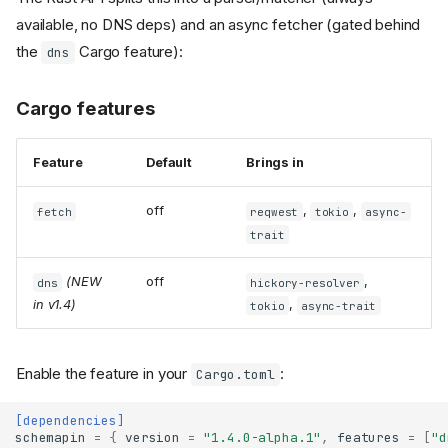
available, no DNS deps) and an async fetcher (gated behind
the
Cargo feature):
dns
Cargo features
Feature
Default
Brings in
off
,
,
fetch
reqwest
tokio
async-
trait
(NEW
off
,
dns
hickory-resolver
in v1.4)
,
tokio
async-trait
Enable the feature in your
:
Cargo.toml
[dependencies]
schemapin
=
{
version
=
"1.4.0-alpha.1"
,
features
=
[
"d