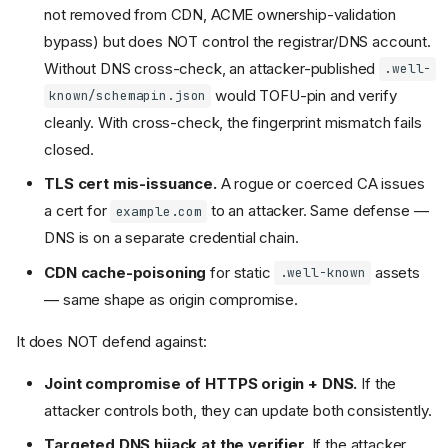
not removed from CDN, ACME ownership-validation
bypass) but does NOT control the registrar/DNS account.
Without DNS cross-check, an attacker-published
.well-
would TOFU-pin and verify
known/schemapin.json
cleanly. With cross-check, the fingerprint mismatch fails
closed.
TLS cert mis-issuance.
A rogue or coerced CA issues
a cert for
to an attacker. Same defense —
example.com
DNS is on a separate credential chain.
CDN cache-poisoning
for static
assets
.well-known
— same shape as origin compromise.
It does NOT defend against:
Joint compromise of HTTPS origin + DNS.
If the
attacker controls both, they can update both consistently.
Targeted DNS hijack at the verifier.
If the attacker